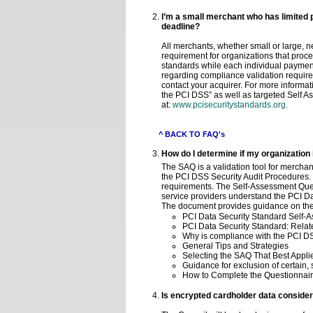
I’m a small merchant who has limited 
deadline?
All merchants, whether small or large,
requirement for organizations that proc
standards while each individual paymen
regarding compliance validation requir
contact your acquirer. For more informa
the PCI DSS” as well as targeted Self 
at:
www.pcisecuritystandards.org.
^ BACK TO FAQ's
How do I determine if my organization
The SAQ is a validation tool for mercha
the PCI DSS Security Audit Procedures. 
requirements. The Self-Assessment Que
service providers understand the PCI D
The document provides guidance on the 
PCI Data Security Standard Self-As
PCI Data Security Standard: Rel
Why is compliance with the PCI D
General Tips and Strategies
Selecting the SAQ That Best Applie
Guidance for exclusion of certain,
How to Complete the Questionnair
Is encrypted cardholder data conside