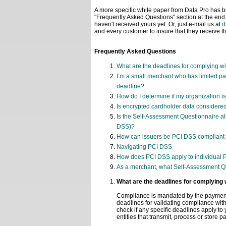
A more specific white paper from Data Pro has b
"Frequently Asked Questions" section at the end
haven't received yours yet. Or, just e-mail us at
d
and every customer to insure that they receive thi
Frequently Asked Questions
What are the deadlines for complying w
I’m a small merchant who has limited pa
deadline?
How do I determine if my organization i
Is encrypted cardholder data considere
Is the Self-Assessment Questionnaire al
DSS)?
How can issuers be PCI DSS compliant if
Navigating PCI DSS
How does PCI DSS apply to individual 
As a merchant, what Self-Assessment Q
What are the deadlines for complying
Compliance is mandated by the payment 
deadlines for validating compliance wi
check if any specific deadlines apply t
entities that transmit, process or store