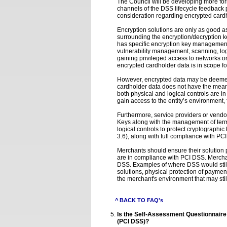
The Council will be developing more form
channels of the DSS lifecycle feedback p
consideration regarding encrypted card
Encryption solutions are only as good a
surrounding the encryption/decryption k
has specific encryption key management 
vulnerability management, scanning, logg
gaining privileged access to networks or
encrypted cardholder data is in scope f
However, encrypted data may be deemed ou
cardholder data does not have the means
both physical and logical controls are in
gain access to the entity’s environment,
Furthermore, service providers or vendo
Keys along with the management of termi
logical controls to protect cryptographi
3.6), along with full compliance with PC
Merchants should ensure their solution 
are in compliance with PCI DSS. Mercha
DSS. Examples of where DSS would still
solutions, physical protection of paymen
the merchant's environment that may stil
^ BACK TO FAQ's
Is the Self-Assessment Questionnaire 
(PCI DSS)?