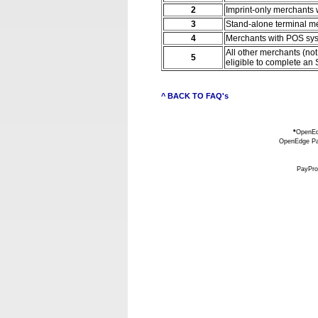
2
Imprint-only merchants 
3
Stand-alone terminal me
4
Merchants with POS syst
All other merchants (no
5
eligible to complete an
^ BACK TO FAQ's
*
OpenEdg
OpenEdge Pay
PayPro