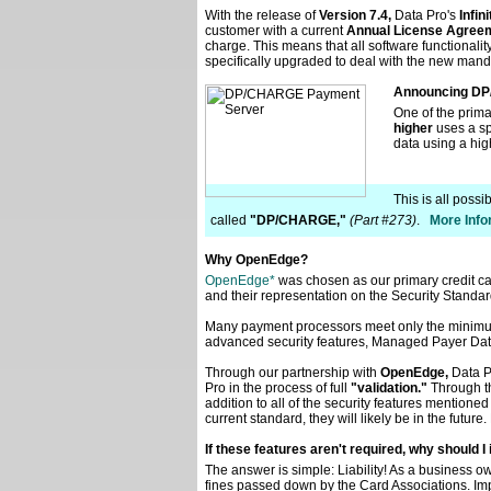
With the release of
Version 7.4,
Data Pro's
Infi
customer with a current
Annual License Agreem
charge. This means that all software functionali
specifically upgraded to deal with the new mand
Announcing D
One of the prima
higher
uses a spe
data using a hig
This is all poss
called
"DP/CHARGE,"
(Part #273)
.
More Infor
Why OpenEdge?
OpenEdge*
was chosen as our primary credit c
and their representation on the Security Standard
Many payment processors meet only the minimu
advanced security features, Managed Payer Dat
Through our partnership with
OpenEdge,
Data P
Pro in the process of full
"validation."
Through th
addition to all of the security features mention
current standard, they will likely be in the fut
If these features aren't required, why should
The answer is simple: Liability! As a business ow
fines passed down by the Card Associations. Imp