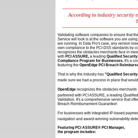
According to industry security
Validating software companies to ensure that th
Service will look is at the software you are using to
are running. In Data Pro's case, any version low
own compliance to the PCI-DSS standards by co
recognizes the obstacles merchants face in me
with
PCI ASSURE,
a leading
Qualified Securit
Compliance Program for Businesses.
It's a c
featuring the
OpenEdge PCI Breach Reimburs
That is why the industry has 
"Qualified Securit
made sure we had a process in place that would
OpenEdge
recognizes the obstacles merchants 
partnered with PCI ASSURE, a leading Qualifie
Validation. It's a comprehensive service that o
Breach Reimbursement Guarantee!
For businesses with integrated IP-based payment
navigation and award-winning vulnerability dete
Featuring PCI ASSURE® PCI Manager,
the program includes: