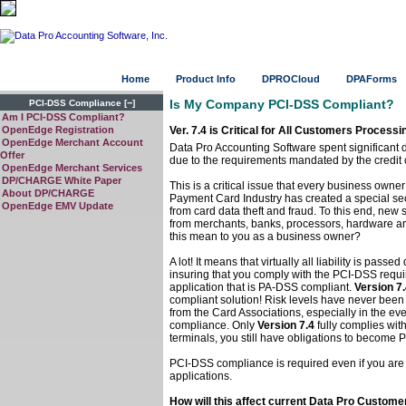
Home
Product Info
DPROCloud
DPAForms
−
Is My Company PCI-DSS Compliant?
PCI-DSS Compliance
[
]
Am I PCI-DSS Compliant?
OpenEdge Registration
Ver. 7.4 is Critical for All Customers Process
OpenEdge Merchant Account
Data Pro Accounting Software spent significant 
Offer
due to the requirements mandated by the credit ca
OpenEdge Merchant Services
DP/CHARGE White Paper
This is a critical issue that every business owner
About DP/CHARGE
Payment Card Industry has created a special sec
OpenEdge EMV Update
from card data theft and fraud. To this end, new
from merchants, banks, processors, hardware an
this mean to you as a business owner?
A lot! It means that virtually all liability is pas
insuring that you comply with the PCI-DSS requ
application that is PA-DSS compliant.
Version 7
compliant solution! Risk levels have never been h
from the Card Associations, especially in the e
compliance. Only
Version 7.4
fully complies wit
terminals, you still have obligations to become
PCI-DSS compliance is required even if you are 
applications.
How will this affect current Data Pro Custome