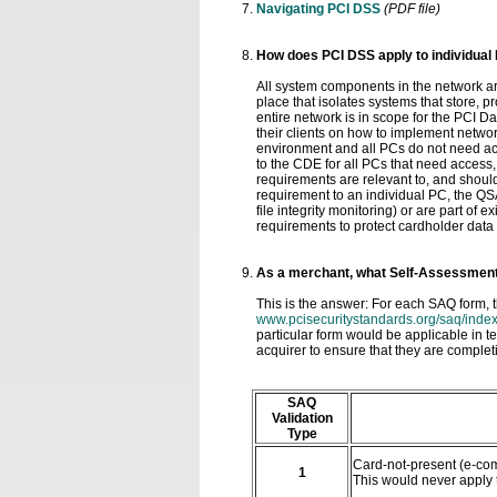
Navigating PCI DSS
(PDF file)
How does PCI DSS apply to individual
All system components in the network a
place that isolates systems that store, 
entire network is in scope for the PCI 
their clients on how to implement netw
environment and all PCs do not need ac
to the CDE for all PCs that need access
requirements are relevant to, and should
requirement to an individual PC, the QSA
file integrity monitoring) or are part of
requirements to protect cardholder data
As a merchant, what Self-Assessment
This is the answer: For each SAQ form, t
www.pcisecuritystandards.org/saq/index
particular form would be applicable in 
acquirer to ensure that they are complet
SAQ
Validation
Type
Card-not-present (e-com
1
This would never apply 