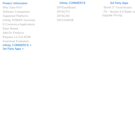
Infinity COMMERCE
3rd Party Apps
Product Information
Why Data Pro?
DP/DashBoard
Worth IT Fixed Assets
Software Comparison
DP/AUTO
F9 - Version 6.0 Mailer w
Upgrade Pricing
Supported Platforms
DP/SCAN
Infinity POWER Overview
DP/CHARGE
E-Commerce Applications
Data Sheets
Add-On Products
Request Lit./CD-ROM
Download Evaluation
Infinity COMMERCE »
3rd Party Apps »