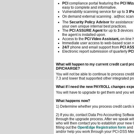
PCI
compliance portal featuring the
PCI Wiz
easy to complete and informative.
Vulnerability scanning service for up to
3 IP
On demand external scanning . ad]hoc scans
The
Security Policy Advisor
for assistance
your own unique internal best practices.
The
PCI ASSURE Agent
for up to
3
devices 
the agent is installed upon.
Access to the
PCI Video Assistant,
on-line h
Immediate user access to web-based scan re
24/7
phone and email support from
PCI AS
Electronic report submission of quarterly
PC
What will happen to my current credit card pro
DP/CHARGE?
You will not be able to continue to process credi
7.3 and lower that supported other integrated 
What if I need the new PAYROLL changes expec
You will have to upgrade to get them and you wi
What happens now?
1) Determine whether you process credit cards in
2) If you do, contact Data Pro Accounting Softwa
through the upgrade process. After we speak wi
who will then contact you to establish your new 
filling out the
OpenEdge Registration form
and 
and/or help you work through your PCI-DSS Mer