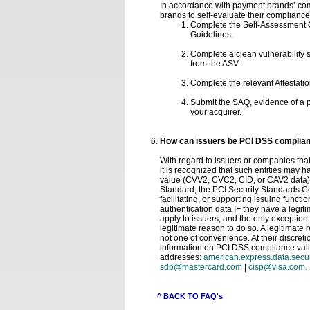
In accordance with payment brands’ co
brands to self-evaluate their complianc
Complete the Self-Assessment Qu
Guidelines.
Complete a clean vulnerability
from the ASV.
Complete the relevant Attestatio
Submit the SAQ, evidence of a p
your acquirer.
How can issuers be PCI DSS compliant 
With regard to issuers or companies that
it is recognized that such entities may h
value (CVV2, CVC2, CID, or CAV2 data) or
Standard, the PCI Security Standards Cou
facilitating, or supporting issuing functio
authentication data IF they have a legit
apply to issuers, and the only exception 
legitimate reason to do so. A legitimate 
not one of convenience. At their discre
information on PCI DSS compliance valid
addresses:
american.express.data.sec
sdp@mastercard.com
|
cisp@visa.com.
^ BACK TO FAQ's